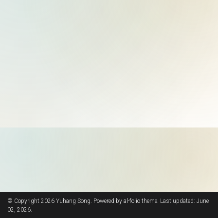
© Copyright 2026 Yuhang Song. Powered by
al-folio
theme. Last updated: June
02, 2026.