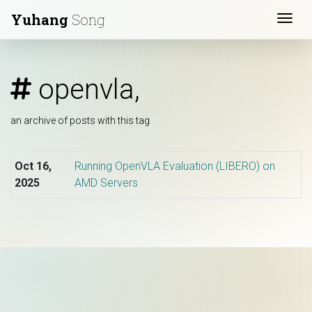
Yuhang
Song
Togg
openvla,
an archive of posts with this tag
Oct 16,
Running OpenVLA Evaluation (LIBERO) on
2025
AMD Servers